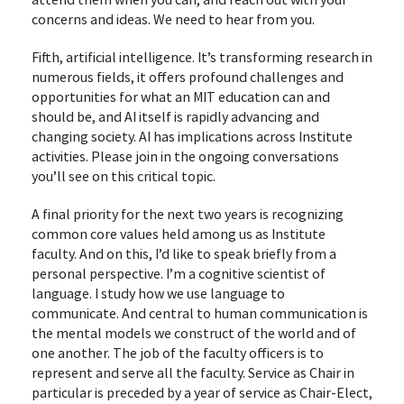
concerns and ideas. We need to hear from you.
Fifth, artificial intelligence. It’s transforming research in
numerous fields, it offers profound challenges and
opportunities for what an MIT education can and
should be, and AI itself is rapidly advancing and
changing society. AI has implications across Institute
activities. Please join in the ongoing conversations
you’ll see on this critical topic.
A final priority for the next two years is recognizing
common core values held among us as Institute
faculty. And on this, I’d like to speak briefly from a
personal perspective. I’m a cognitive scientist of
language. I study how we use language to
communicate. And central to human communication is
the mental models we construct of the world and of
one another. The job of the faculty officers is to
represent and serve all the faculty. Service as Chair in
particular is preceded by a year of service as Chair-Elect,