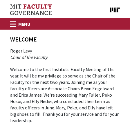
Skip to content
WELCOME
Roger Levy
Chair of the Faculty
Welcome to the first Institute Faculty Meeting of the
year. It will be my privilege to serve as the Chair of the
Faculty for the next two years. Joining me as your
faculty officers are Associate Chairs Bevin Engelward
and Erica James. We’re succeeding Mary Fuller, Peko
Hosoi, and Elly Nedivi, who concluded their term as
faculty officers in June. Mary, Peko, and Elly have left
big shoes to fill. Thank you for your service and for your
leadership.