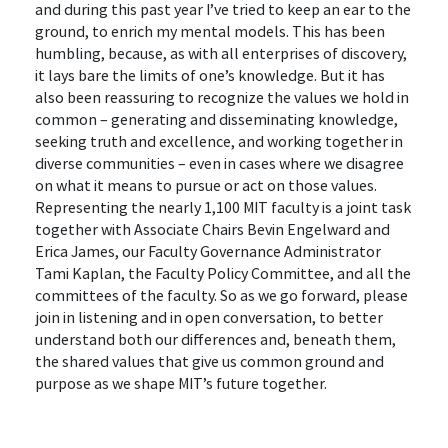
and during this past year I’ve tried to keep an ear to the
ground, to enrich my mental models. This has been
humbling, because, as with all enterprises of discovery,
it lays bare the limits of one’s knowledge. But it has
also been reassuring to recognize the values we hold in
common – generating and disseminating knowledge,
seeking truth and excellence, and working together in
diverse communities – even in cases where we disagree
on what it means to pursue or act on those values.
Representing the nearly 1,100 MIT faculty is a joint task
together with Associate Chairs Bevin Engelward and
Erica James, our Faculty Governance Administrator
Tami Kaplan, the Faculty Policy Committee, and all the
committees of the faculty. So as we go forward, please
join in listening and in open conversation, to better
understand both our differences and, beneath them,
the shared values that give us common ground and
purpose as we shape MIT’s future together.