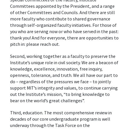
Committees appointed by the President, and a range
of other Committees and Councils. And there are still
more faculty who contribute to shared governance
through self-organized faculty initiatives. For those of
you who are serving now or who have served in the past:
thank you! And for everyone, there are opportunities to
pitch in: please reach out.
Second, working together as a faculty to preserve the
Institute’s unique role in civil society. We are a beacon of
knowledge, excellence, innovation, free inquiry,
openness, tolerance, and truth. We all have our part to
do – regardless of the pressures we face – to jointly
support MIT’s integrity and values, to continue carrying
out the Institute’s mission, “to bring knowledge to
bear on the world’s great challenges”.
Third, education. The most comprehensive review in
decades of our core undergraduate program is well
underway through the Task Force on the