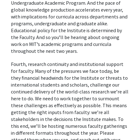
Undergraduate Academic Program. And the pace of
global knowledge production accelerates every year,
with implications for curricula across departments and
programs, undergraduate and graduate alike.
Educational policy for the Institute is determined by
the Faculty. And so you’ll be hearing about ongoing
work on MIT’s academic programs and curricula
throughout the next two years.
Fourth, research continuity and institutional support
for faculty. Many of the pressures we face today, be
they financial headwinds for the Institute or threats to
international students and scholars, challenge our
continued delivery of the world-class research we’re all
here to do. We need to work together to surmount
these challenges as effectively as possible. This means
getting the right inputs from faculty: we’re all
stakeholders in the decisions the Institute makes. To
this end, we’ll be hosting numerous faculty gatherings
in different formats throughout the year. Please
attend them when you can, and reach out with your