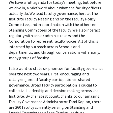
We have a full agenda for today’s meeting, but before
we dive in, a brief word about what the faculty officers
actually do. We lead faculty governance, here at the
Institute Faculty Meeting and on the Faculty Policy
Committee, and in coordination with the other ten
Standing Committees of the faculty. We also interact
regularly with senior administrators and the
Corporation to represent faculty voices. All of this is
informed by outreach across Schools and
departments, and through conversations with many,
many groups of faculty.
I also want to state six priorities for faculty governance
over the next two years. First: encouraging and
catalyzing broad faculty participation in shared
governance. Broad faculty participation is crucial to
collective leadership and decision making across the
Institute. By the latest count, thanks to our amazing
Faculty Governance Administrator Tami Kaplan, there
are 260 faculty currently serving on Standing and
Special Committees of the Faculty, Institute