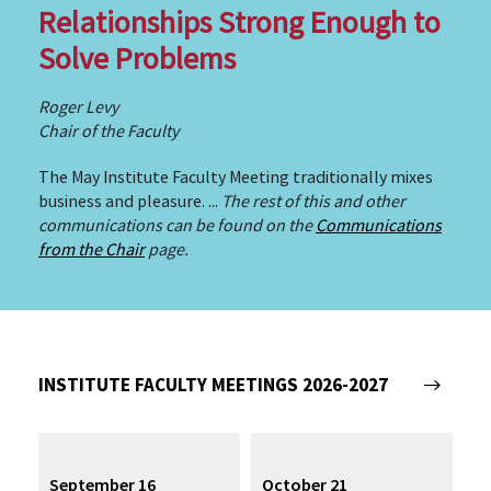
Relationships Strong Enough to
Solve Problems
Roger Levy
Chair of the Faculty
The May Institute Faculty Meeting traditionally mixes
business and pleasure. ...
The rest of this and other
communications can be found on the
Communications
from the Chair
page.
INSTITUTE FACULTY MEETINGS 2026-2027
September 16
October 21