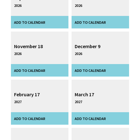
2026
2026
November 18
December 9
2026
2026
February 17
March 17
2027
2027