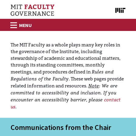
Skip to content
The MIT Faculty as a whole plays many key roles in
the governance of the Institute, including
stewardship of academic and educational matters,
through its standing committees, monthly
Rules and
meetings, and procedures defined in
Regulations of the Faculty
. These web pages provide
Note
: We are
related information and resources.
committed to accessibility and inclusion. If you
encounter an accessibility barrier, please
contact
us
.
Communications from the Chair